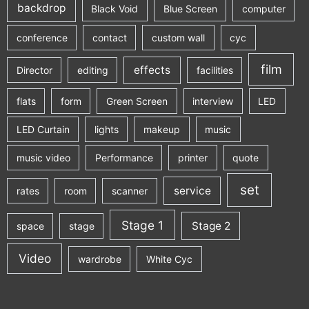
backdrop
Black Void
Blue Screen
computer
conference
contact
custom wall
cyc
film
effects
Director
editing
facilities
flats
form
Green Screen
interview
LED
LED Curtain
lights
makeup
music
music video
Performance
printer
quote
set
service
rates
room
scanner
Stage 1
Stage 2
space
stage
Video
wardrobe
White Cyc