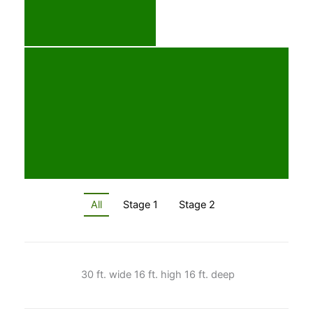
All
Stage 1
Stage 2
30 ft. wide 16 ft. high 16 ft. deep