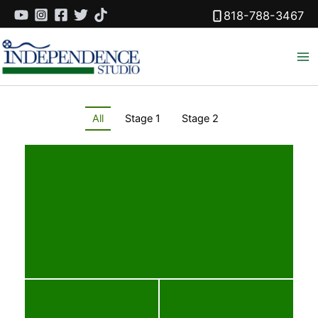
Skip
818-788-3467
to
content
All
Stage 1
Stage 2