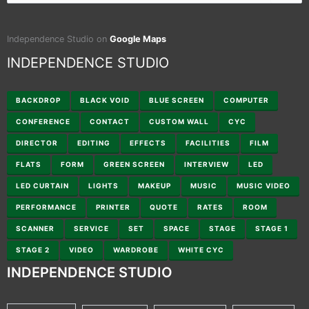
for:
Independence Studio on
Google Maps
INDEPENDENCE STUDIO
BACKDROP
BLACK VOID
BLUE SCREEN
COMPUTER
CONFERENCE
CONTACT
CUSTOM WALL
CYC
DIRECTOR
EDITING
EFFECTS
FACILITIES
FILM
FLATS
FORM
GREEN SCREEN
INTERVIEW
LED
LED CURTAIN
LIGHTS
MAKEUP
MUSIC
MUSIC VIDEO
PERFORMANCE
PRINTER
QUOTE
RATES
ROOM
SCANNER
SERVICE
SET
SPACE
STAGE
STAGE 1
STAGE 2
VIDEO
WARDROBE
WHITE CYC
INDEPENDENCE STUDIO