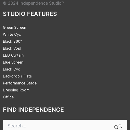
© 2024 Independence Studio™
STUDIO FEATURES
Green Screen
White Cyc
Black 360°
Black Void
LED Curtain
Blue Screen
Black Cyc
Backdrop / Flats
Performance Stage
Dressing Room
Office
FIND INDEPENDENCE
Search