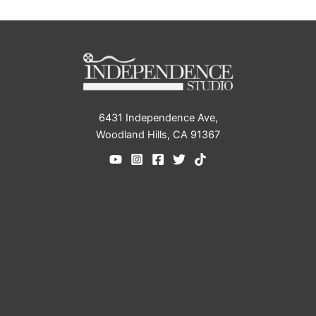
6431 Independence Ave,
Woodland Hills, CA 91367