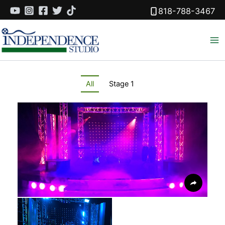
Skip
818-788-3467
to
content
All
Stage 1