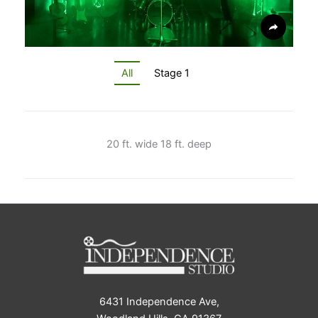
All
Stage 1
20 ft. wide 18 ft. deep
6431 Independence Ave,