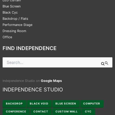
LED Curtain
Blue Screen
Black Cyc
Backdrop / Flats
Performance Stage
Dressing Room
Office
FIND INDEPENDENCE
Search
for:
Independence Studio on
Google Maps
INDEPENDENCE STUDIO
BACKDROP
BLACK VOID
BLUE SCREEN
COMPUTER
CONFERENCE
CONTACT
CUSTOM WALL
CYC