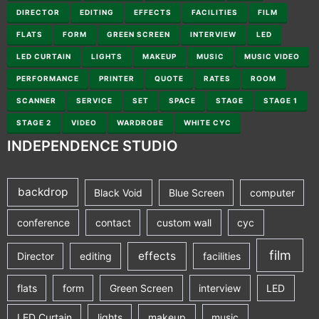
DIRECTOR
EDITING
EFFECTS
FACILITIES
FILM
FLATS
FORM
GREEN SCREEN
INTERVIEW
LED
LED CURTAIN
LIGHTS
MAKEUP
MUSIC
MUSIC VIDEO
PERFORMANCE
PRINTER
QUOTE
RATES
ROOM
SCANNER
SERVICE
SET
SPACE
STAGE
STAGE 1
STAGE 2
VIDEO
WARDROBE
WHITE CYC
INDEPENDENCE STUDIO
backdrop
Black Void
Blue Screen
computer
conference
contact
custom wall
cyc
film
effects
Director
editing
facilities
flats
form
Green Screen
interview
LED
LED Curtain
lights
makeup
music