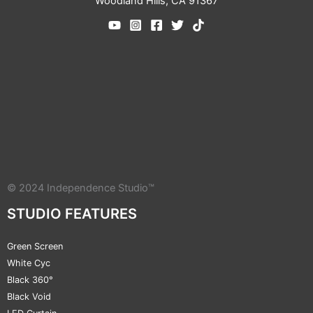
Woodland Hills, CA 91367
© 2024 Independence Studio™
STUDIO FEATURES
Green Screen
White Cyc
Black 360°
Black Void