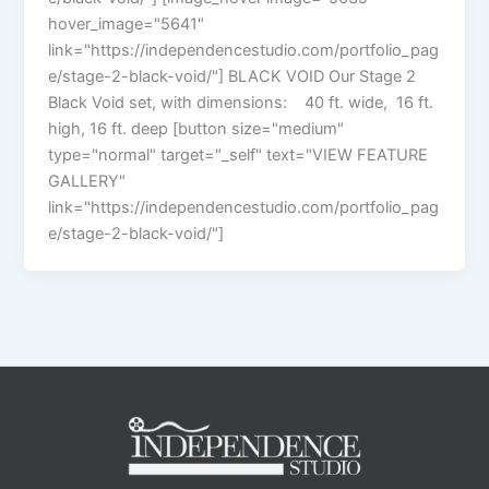
hover_image="5641"
link="https://independencestudio.com/portfolio_pag
e/stage-2-black-void/"] BLACK VOID Our Stage 2
Black Void set, with dimensions: 40 ft. wide, 16 ft.
high, 16 ft. deep [button size="medium"
type="normal" target="_self" text="VIEW FEATURE
GALLERY"
link="https://independencestudio.com/portfolio_pag
e/stage-2-black-void/"]