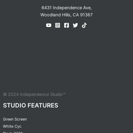
6431 Independence Ave,
Woodland Hills, CA 91367
© 2024 Independence Studio™
STUDIO FEATURES
Green Screen
White Cyc