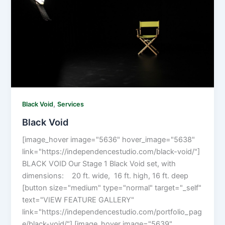
,
Black Void
Services
Black Void
[image_hover image="5636" hover_image="5638"
link="https://independencestudio.com/black-void/"]
BLACK VOID Our Stage 1 Black Void set, with
dimensions: 20 ft. wide, 16 ft. high, 16 ft. deep
[button size="medium" type="normal" target="_self"
text="VIEW FEATURE GALLERY"
link="https://independencestudio.com/portfolio_pag
e/black-void/"] [image_hover image="5639"