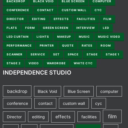
BACKDROP
BLACK VOID
BLUE SCREEN
COMPUTER
CONFERENCE
CONTACT
CUSTOM WALL
CYC
DIRECTOR
EDITING
EFFECTS
FACILITIES
FILM
FLATS
FORM
GREEN SCREEN
INTERVIEW
LED
LED CURTAIN
LIGHTS
MAKEUP
MUSIC
MUSIC VIDEO
PERFORMANCE
PRINTER
QUOTE
RATES
ROOM
SCANNER
SERVICE
SET
SPACE
STAGE
STAGE 1
STAGE 2
VIDEO
WARDROBE
WHITE CYC
INDEPENDENCE STUDIO
backdrop
Black Void
Blue Screen
computer
conference
contact
custom wall
cyc
film
effects
Director
editing
facilities