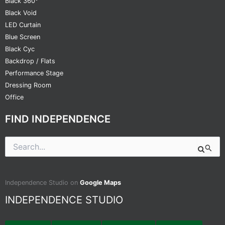
Black 360°
Black Void
LED Curtain
Blue Screen
Black Cyc
Backdrop / Flats
Performance Stage
Dressing Room
Office
FIND INDEPENDENCE
Search
for:
Independence Studio on
Google Maps
INDEPENDENCE STUDIO