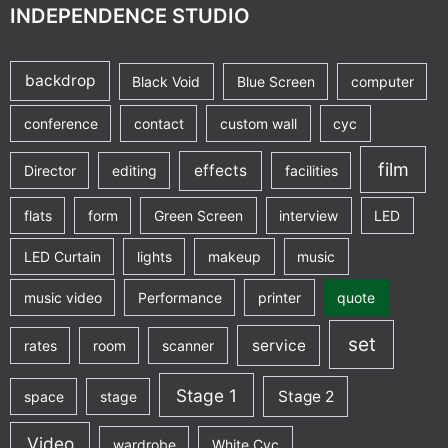
INDEPENDENCE STUDIO
backdrop
Black Void
Blue Screen
computer
conference
contact
custom wall
cyc
film
effects
Director
editing
facilities
flats
form
Green Screen
interview
LED
LED Curtain
lights
makeup
music
music video
Performance
printer
quote
set
service
rates
room
scanner
Stage 1
Stage 2
space
stage
Video
wardrobe
White Cyc