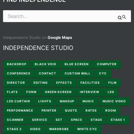
Search
for:
Independence Studio on
Google Maps
INDEPENDENCE STUDIO
BACKDROP
BLACK VOID
BLUE SCREEN
COMPUTER
CONFERENCE
CONTACT
CUSTOM WALL
CYC
DIRECTOR
EDITING
EFFECTS
FACILITIES
FILM
FLATS
FORM
GREEN SCREEN
INTERVIEW
LED
LED CURTAIN
LIGHTS
MAKEUP
MUSIC
MUSIC VIDEO
PERFORMANCE
PRINTER
QUOTE
RATES
ROOM
SCANNER
SERVICE
SET
SPACE
STAGE
STAGE 1
STAGE 2
VIDEO
WARDROBE
WHITE CYC