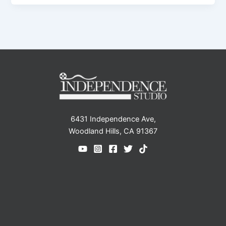
6431 Independence Ave,
Woodland Hills, CA 91367