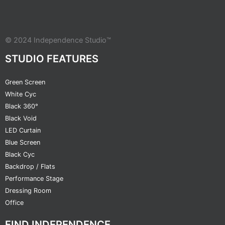
© 2024 Independence Studio™
STUDIO FEATURES
Green Screen
White Cyc
Black 360°
Black Void
LED Curtain
Blue Screen
Black Cyc
Backdrop / Flats
Performance Stage
Dressing Room
Office
FIND INDEPENDENCE