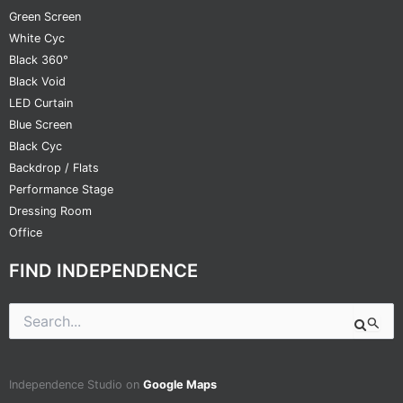
Green Screen
White Cyc
Black 360°
Black Void
LED Curtain
Blue Screen
Black Cyc
Backdrop / Flats
Performance Stage
Dressing Room
Office
FIND INDEPENDENCE
Search
for:
Independence Studio on
Google Maps