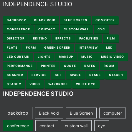
INDEPENDENCE STUDIO
BACKDROP
BLACK VOID
BLUE SCREEN
COMPUTER
CONFERENCE
CONTACT
CUSTOM WALL
CYC
DIRECTOR
EDITING
EFFECTS
FACILITIES
FILM
FLATS
FORM
GREEN SCREEN
INTERVIEW
LED
LED CURTAIN
LIGHTS
MAKEUP
MUSIC
MUSIC VIDEO
PERFORMANCE
PRINTER
QUOTE
RATES
ROOM
SCANNER
SERVICE
SET
SPACE
STAGE
STAGE 1
STAGE 2
VIDEO
WARDROBE
WHITE CYC
INDEPENDENCE STUDIO
backdrop
Black Void
Blue Screen
computer
conference
contact
custom wall
cyc