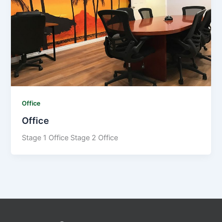
Office
Office
Stage 1 Office Stage 2 Office