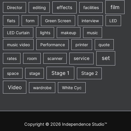
film
effects
Director
editing
facilities
flats
form
Green Screen
interview
LED
LED Curtain
lights
makeup
music
music video
Performance
printer
quote
set
service
rates
room
scanner
Stage 1
Stage 2
space
stage
Video
wardrobe
White Cyc
Copyright © 2026 Independence Studio™