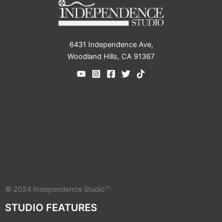
6431 Independence Ave,
Woodland Hills, CA 91367
© 2024 Independence Studio™
STUDIO FEATURES