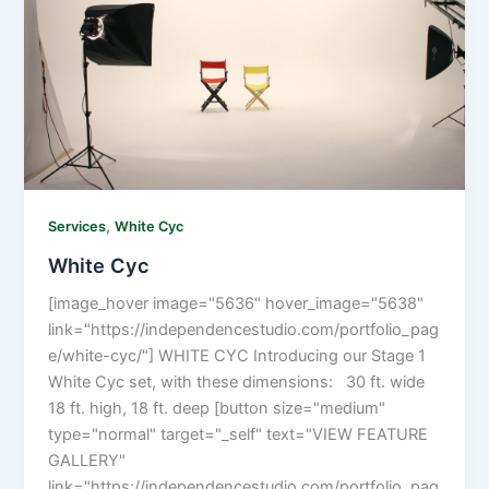
,
Services
White Cyc
White Cyc
[image_hover image="5636" hover_image="5638"
link="https://independencestudio.com/portfolio_pag
e/white-cyc/"] WHITE CYC Introducing our Stage 1
White Cyc set, with these dimensions: 30 ft. wide
18 ft. high, 18 ft. deep [button size="medium"
type="normal" target="_self" text="VIEW FEATURE
GALLERY"
link="https://independencestudio.com/portfolio_pag