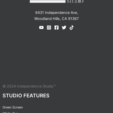
6431 Independence Ave,
Woodland Hills, CA 91367
© 2024 Independence Studio™
STUDIO FEATURES
Green Screen