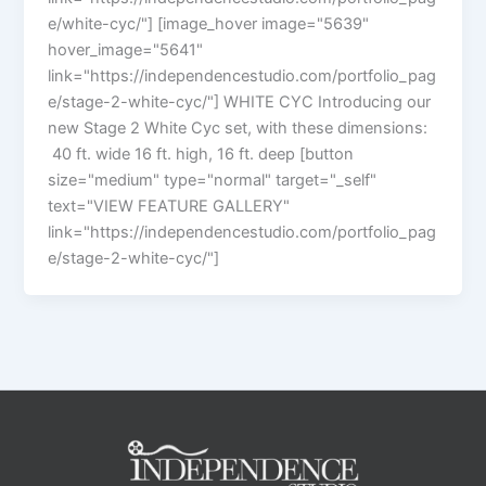
e/white-cyc/"] [image_hover image="5639"
hover_image="5641"
link="https://independencestudio.com/portfolio_pag
e/stage-2-white-cyc/"] WHITE CYC Introducing our
new Stage 2 White Cyc set, with these dimensions:
40 ft. wide 16 ft. high, 16 ft. deep [button
size="medium" type="normal" target="_self"
text="VIEW FEATURE GALLERY"
link="https://independencestudio.com/portfolio_pag
e/stage-2-white-cyc/"]