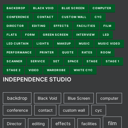
BACKDROP
BLACK VOID
BLUE SCREEN
COMPUTER
CONFERENCE
CONTACT
CUSTOM WALL
CYC
DIRECTOR
EDITING
EFFECTS
FACILITIES
FILM
FLATS
FORM
GREEN SCREEN
INTERVIEW
LED
LED CURTAIN
LIGHTS
MAKEUP
MUSIC
MUSIC VIDEO
PERFORMANCE
PRINTER
QUOTE
RATES
ROOM
SCANNER
SERVICE
SET
SPACE
STAGE
STAGE 1
STAGE 2
VIDEO
WARDROBE
WHITE CYC
INDEPENDENCE STUDIO
backdrop
Black Void
Blue Screen
computer
conference
contact
custom wall
cyc
film
effects
Director
editing
facilities