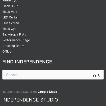
White Cyc
Black 360°
Black Void
LED Curtain
Blue Screen
Black Cyc
Backdrop / Flats
Performance Stage
Dressing Room
Office
FIND INDEPENDENCE
Search
for:
Independence Studio on
Google Maps
INDEPENDENCE STUDIO