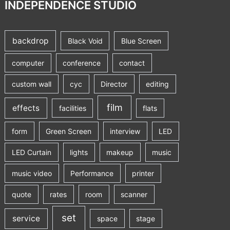
INDEPENDENCE STUDIO
backdrop
Black Void
Blue Screen
computer
conference
contact
custom wall
cyc
Director
editing
film
effects
facilities
flats
form
Green Screen
interview
LED
LED Curtain
lights
makeup
music
music video
Performance
printer
quote
rates
room
scanner
set
service
space
stage