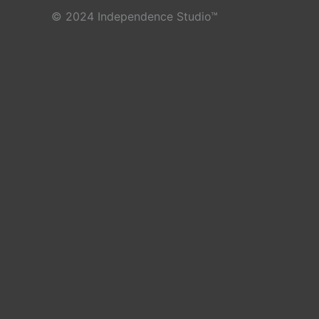
© 2024 Independence Studio™