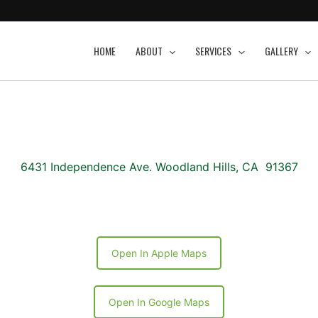
HOME
ABOUT
SERVICES
GALLERY
6431 Independence Ave. Woodland Hills, CA 91367
Open In Apple Maps
Open In Google Maps