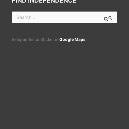
FIND INDEPENDENCE
Search
for:
Independence Studio on
Google Maps