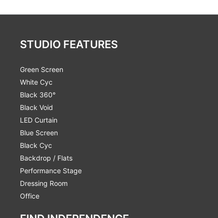
STUDIO FEATURES
Green Screen
White Cyc
Black 360°
Black Void
LED Curtain
Blue Screen
Black Cyc
Backdrop / Flats
Performance Stage
Dressing Room
Office