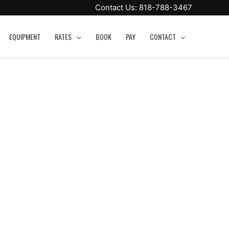
Contact Us:
818-788-3467
EQUIPMENT
RATES
BOOK
PAY
CONTACT