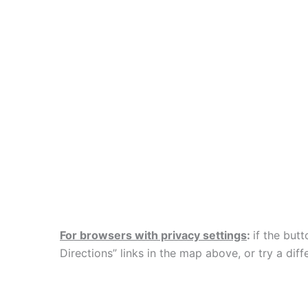
For browsers with privacy settings
:
if the but
Directions” links in the map above, or try a d