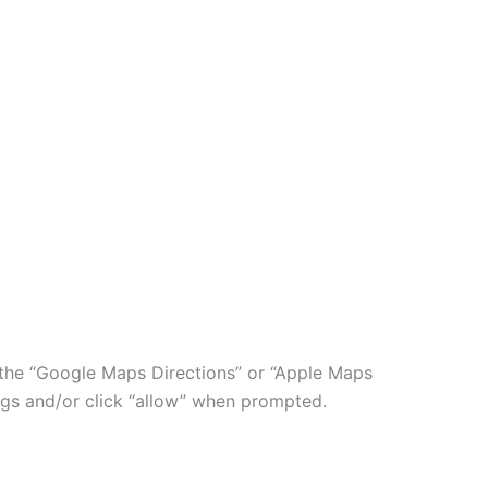
ry the “Google Maps Directions” or “Apple Maps
ngs and/or click “allow” when prompted.