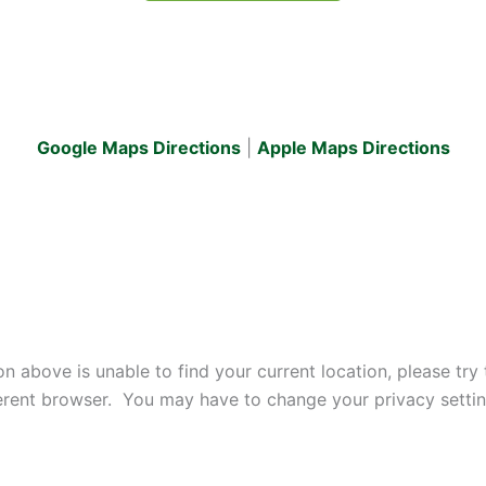
Google Maps Directions
|
Apple Maps
Directions
ton above is unable to find your current location, please t
ifferent browser. You may have to change your privacy setti