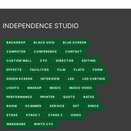
INDEPENDENCE STUDIO
BACKDROP
BLACK VOID
BLUE SCREEN
COMPUTER
CONFERENCE
CONTACT
CUSTOM WALL
CYC
DIRECTOR
EDITING
EFFECTS
FACILITIES
FILM
FLATS
FORM
GREEN SCREEN
INTERVIEW
LED
LED CURTAIN
LIGHTS
MAKEUP
MUSIC
MUSIC VIDEO
PERFORMANCE
PRINTER
QUOTE
RATES
ROOM
SCANNER
SERVICE
SET
SPACE
STAGE
STAGE 1
STAGE 2
VIDEO
WARDROBE
WHITE CYC