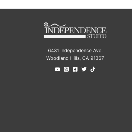
6431 Independence Ave,
Woodland Hills, CA 91367