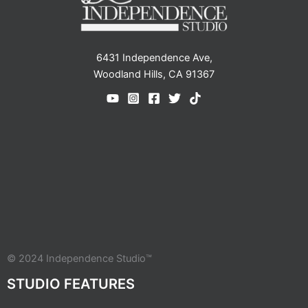
6431 Independence Ave,
Woodland Hills, CA 91367
© 2024 Independence Studio™
STUDIO FEATURES