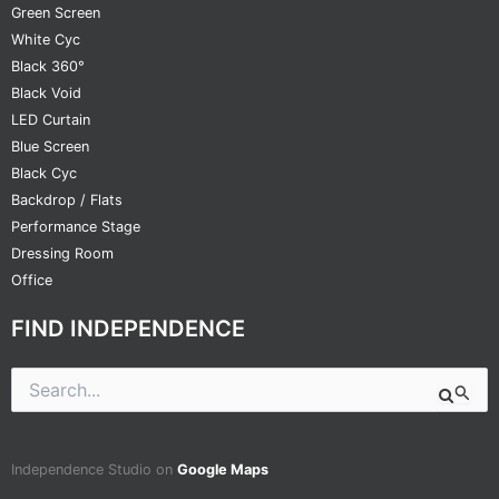
Green Screen
White Cyc
Black 360°
Black Void
LED Curtain
Blue Screen
Black Cyc
Backdrop / Flats
Performance Stage
Dressing Room
Office
FIND INDEPENDENCE
Search
for:
Independence Studio on
Google Maps