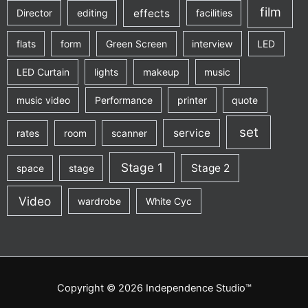
film
effects
Director
editing
facilities
flats
form
Green Screen
interview
LED
LED Curtain
lights
makeup
music
music video
Performance
printer
quote
set
service
rates
room
scanner
Stage 1
Stage 2
space
stage
Video
wardrobe
White Cyc
Copyright © 2026 Independence Studio™