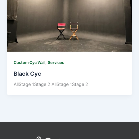
,
Custom Cyc Wall
Services
Black Cyc
AllStage 1Stage 2 AllStage 1Stage 2