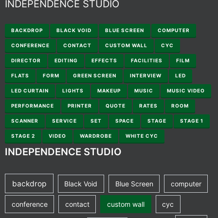
INDEPENDENCE STUDIO
BACKDROP
BLACK VOID
BLUE SCREEN
COMPUTER
CONFERENCE
CONTACT
CUSTOM WALL
CYC
DIRECTOR
EDITING
EFFECTS
FACILITIES
FILM
FLATS
FORM
GREEN SCREEN
INTERVIEW
LED
LED CURTAIN
LIGHTS
MAKEUP
MUSIC
MUSIC VIDEO
PERFORMANCE
PRINTER
QUOTE
RATES
ROOM
SCANNER
SERVICE
SET
SPACE
STAGE
STAGE 1
STAGE 2
VIDEO
WARDROBE
WHITE CYC
INDEPENDENCE STUDIO
backdrop
Black Void
Blue Screen
computer
conference
contact
custom wall
cyc